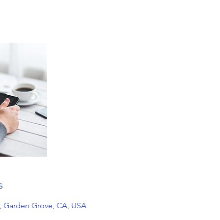
s
, Garden Grove, CA, USA