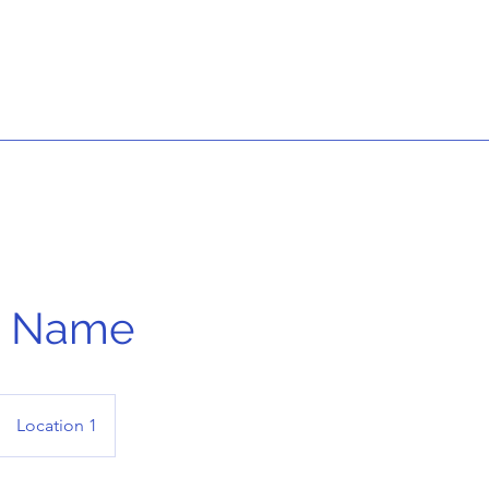
e Name
Location 1