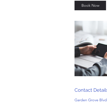
Book Now
Contact Detail
Garden Grove Blvd