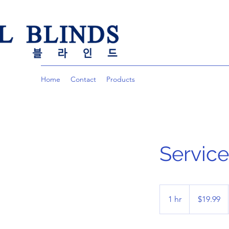
Home
Contact
Products
Servic
19.99
US
1 hr
1
$19.99
dollars
h